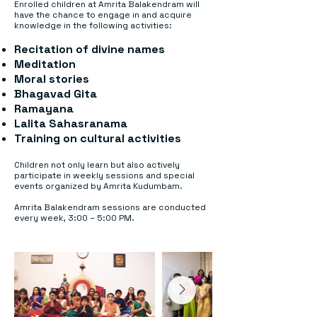
Enrolled children at Amrita Balakendram will
have the chance to engage in and acquire
knowledge in the following activities:
Recitation of divine names
Meditation
Moral stories
Bhagavad Gita
Ramayana
Lalita Sahasranama
Training on cultural activities
Children not only learn but also actively
participate in weekly sessions and special
events organized by Amrita Kudumbam.
Amrita Balakendram sessions are conducted
every week, 3:00 – 5:00 PM.