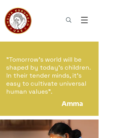
"Tomorrow's world will be
shaped by today's children.
In their tender minds, it's
easy to cultivate universal
human values".
Amma