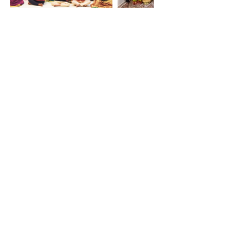
Home
Balakendram
Amma
Yoga and Meditation
Amma in UAE
Amrita Cricket Club
Amrita Kudumbam
Amrita Kitchen
Amritalayam
Amrita Sangamam
Weekly Satsangs
Contact