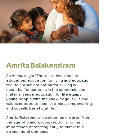
Amrita Balakendram
As Amma says: “There are two kinds of
education: education for living and education
for life.” While education for a living is
essential for success in the academic and
material sense, education for life equips
young people with the knowledge, skills and
values needed to lead an ethical, empowering,
and socially beneficial life.
Amrita Balakendram welcomes children from
the age of 5 and above, recognizing the
importance of starting early to cultivate a
strong moral compass.